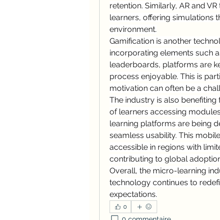
retention. Similarly, AR and V
learners, offering simulations th
environment.
Gamification is another techno
incorporating elements such a
leaderboards, platforms are k
process enjoyable. This is parti
motivation can often be a chal
The industry is also benefiting 
of learners accessing module
learning platforms are being d
seamless usability. This mobi
accessible in regions with limit
contributing to global adoption
Overall, the micro-learning ind
technology continues to redefi
expectations.
0
0 commentaire