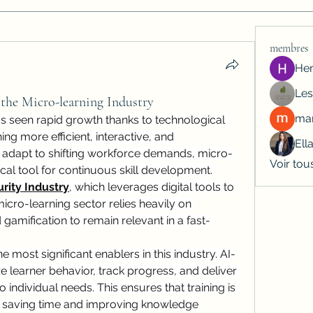
membres
He
Les
 the Micro-learning Industry
man
as seen rapid growth thanks to technological 
g more efficient, interactive, and 
Ell
s adapt to shifting workforce demands, micro-
Voir tou
cal tool for continuous skill development. 
rity Industry
, which leverages digital tools to 
icro-learning sector relies heavily on 
 gamification to remain relevant in a fast-
the most significant enablers in this industry. AI-
learner behavior, track progress, and deliver 
 individual needs. This ensures that training is 
c, saving time and improving knowledge 