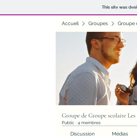
This site was des
Accueil
Groupes
Groupe 
Groupe de Groupe scolaire Les
Public
·
4 membres
Discussion
Médias