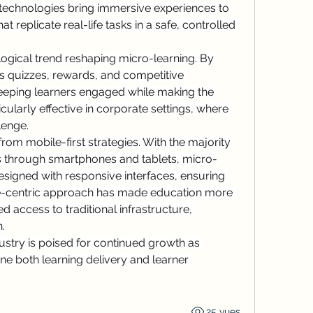
R technologies bring immersive experiences to 
at replicate real-life tasks in a safe, controlled 
logical trend reshaping micro-learning. By 
s quizzes, rewards, and competitive 
eeping learners engaged while making the 
cularly effective in corporate settings, where 
lenge.
from mobile-first strategies. With the majority 
s through smartphones and tablets, micro-
esigned with responsive interfaces, ensuring 
le-centric approach has made education more 
ed access to traditional infrastructure, 
.
ustry is poised for continued growth as 
ne both learning delivery and learner 
25 vues