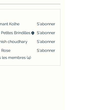
mant Kolhe
S'abonner
 Petites Brindilles
S'abonner
ish choudhary
S'abonner
a Rose
S'abonner
s les membres (4)