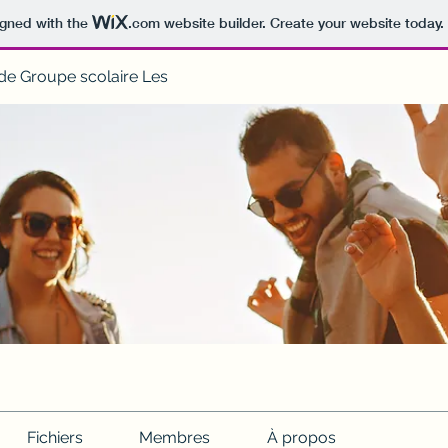
igned with the
.com
website builder. Create your website today.
de Groupe scolaire Les
Fichiers
Membres
À propos