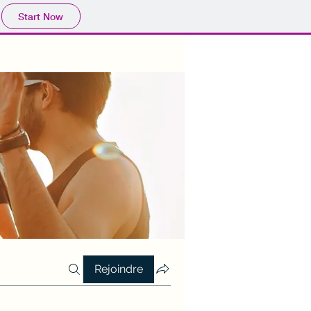
Start Now
Rejoindre