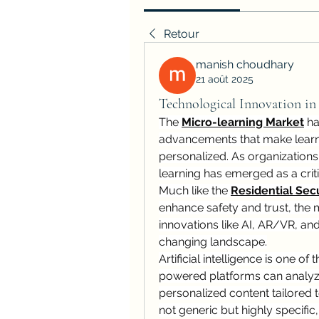
Retour
manish choudhary
21 août 2025
Technological Innovation in
The 
Micro-learning Market
 h
advancements that make learnin
personalized. As organization
learning has emerged as a criti
Much like the 
Residential Secu
enhance safety and trust, the m
innovations like AI, AR/VR, and
changing landscape.
Artificial intelligence is one of 
powered platforms can analyze 
personalized content tailored to
not generic but highly specifi